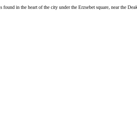
 found in the heart of the city under the Erzsebet square, near the Dea