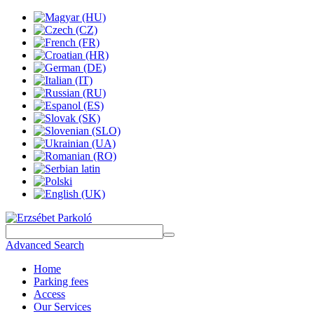
Advanced Search
Home
Parking fees
Access
Our Services