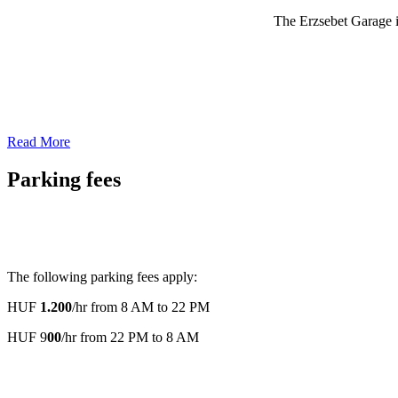
The Erzsebet Garage is
Read More
Parking fees
The following parking fees apply:
HUF
1.200
/hr from 8 AM to 22 PM
HUF 9
00
/hr from 22 PM to 8 AM