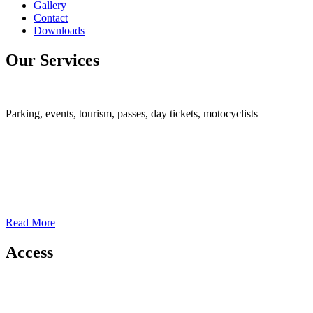
Gallery
Contact
Downloads
Our Services
Parking, events, tourism, passes, day tickets, motocyclists
Read More
Access