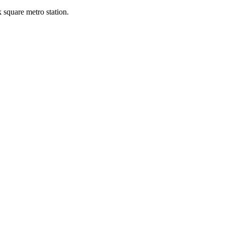
k square metro station.