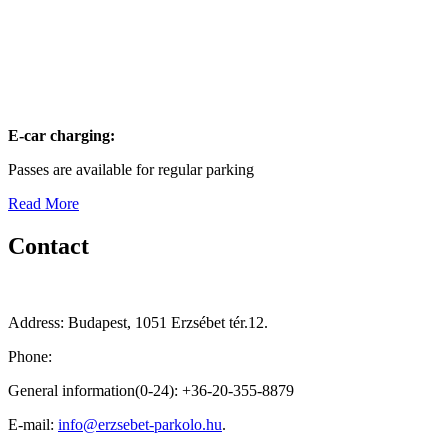
E-car charging:
Passes are available for regular parking
Read More
Contact
Address: Budapest, 1051 Erzsébet tér.12.
Phone:
General information(0-24): +36-20-355-8879
E-mail:
info@erzsebet-parkolo.hu
.