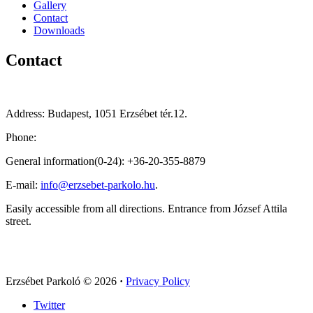
Gallery
Contact
Downloads
Contact
Address: Budapest, 1051 Erzsébet tér.12.
Phone:
General information(0-24): +36-20-355-8879
E-mail:
info@erzsebet-parkolo.hu
.
Easily accessible from all directions. Entrance from József Attila
street.
Erzsébet Parkoló
© 2026
·
Privacy Policy
Twitter