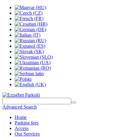
Advanced Search
Home
Parking fees
Access
Our Services